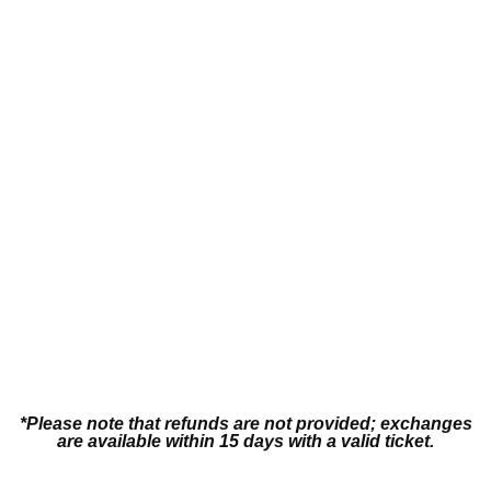
Swimsuit
*Please note that refunds are not provided; exchanges
are available within 15 days with a valid ticket.