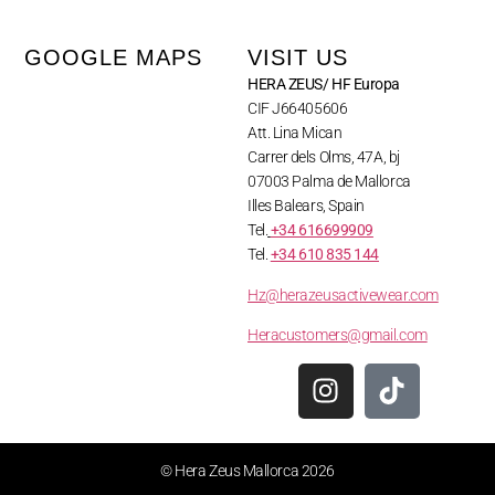
GOOGLE MAPS
VISIT US
HERA ZEUS/ HF Europa
CIF J66405606
Att. Lina Mican
Carrer dels Olms, 47A, bj
07003 Palma de Mallorca
Illes Balears, Spain
Tel.
+34 616699909
Tel.
+34 610 835 144
Hz@herazeusactivewear.com
Heracustomers@gmail.com
© Hera Zeus Mallorca 2026