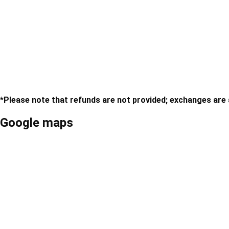
Swimsuit
*Please note that refunds are not provided; exchanges are av
Google maps