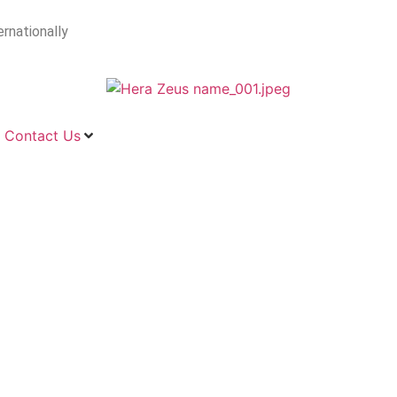
ernationally
Contact Us