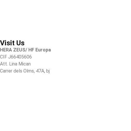
Visit Us
HERA ZEUS/ HF Europa
CIF J66405606
Att. Lina Mican
Carrer dels Olms, 47A, bj
07003 Palma de Mallorca
Illes Balears, Spain
Tel.
+34 616699909
Tel.
+34 610 835 144
Hz@herazeusactivewear.com
Heracustomers@gmail.com