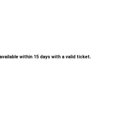
ailable within 15 days with a valid ticket.