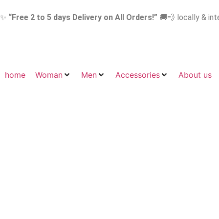
✨
“Free 2 to 5 days Delivery on All Orders!”
🚚💨 locally & int
home
Woman
Men
Accessories
About us