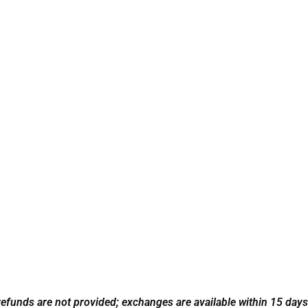
refunds are not provided; exchanges are available within 15 days w