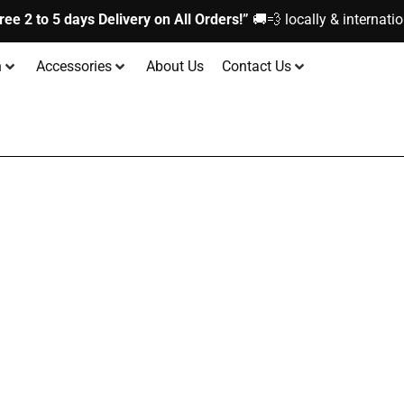
ree 2 to 5 days Delivery on All Orders!”
🚚💨 locally & internatio
n
Accessories
About Us
Contact Us