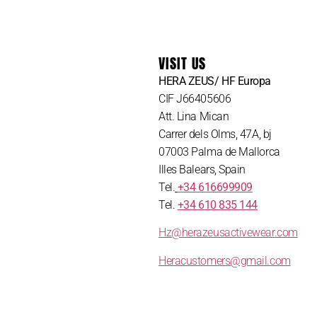
VISIT US
HERA ZEUS/ HF Europa
CIF J66405606
Att. Lina Mican
Carrer dels Olms, 47A, bj
07003 Palma de Mallorca
Illes Balears, Spain
Tel.
+34 616699909
Tel.
+34 610 835 144
Hz@herazeusactivewear.com
Heracustomers@gmail.com