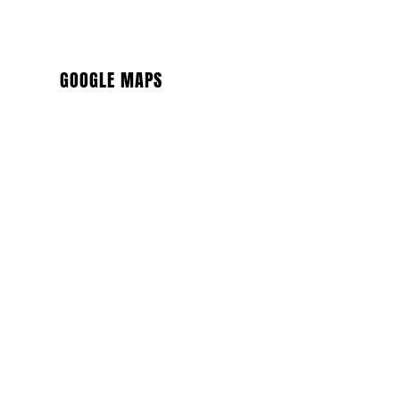
GOOGLE MAPS