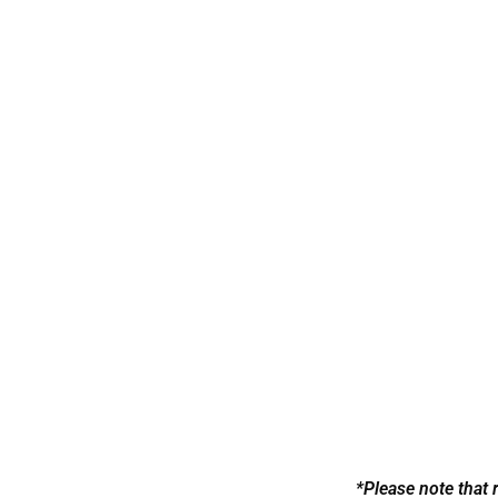
Swimsuit
*Please note that 