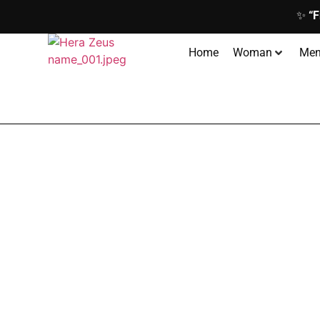
✨
“F
Home
Woman
Me