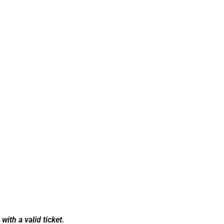
ith a valid ticket.