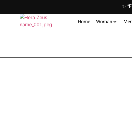
✨
“F
Home
Woman
Me