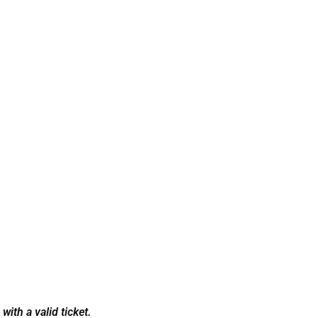
ith a valid ticket.