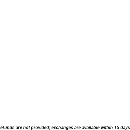
refunds are not provided; exchanges are available within 15 days w