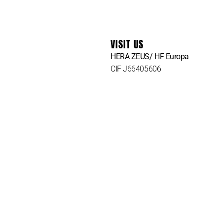
VISIT US
HERA ZEUS/ HF Europa
CIF J66405606
Att. Lina Mican
Carrer dels Olms, 47A, bj
07003 Palma de Mallorca
Illes Balears, Spain
Tel.
+34 616699909
Tel.
+34 610 835 144
Hz@herazeusactivewear.com
Heracustomers@gmail.com