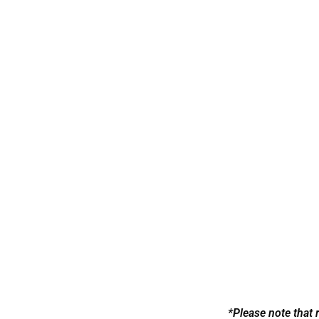
Bra
*Please note that 