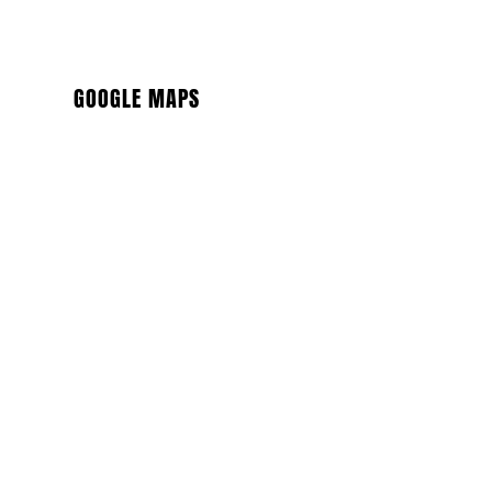
GOOGLE MAPS