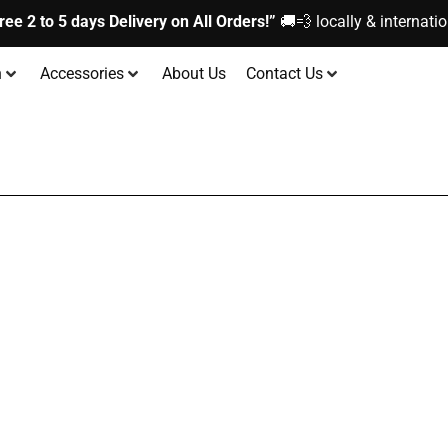
ree 2 to 5 days Delivery on All Orders!”
🚚💨 locally & internatio
n
Accessories
About Us
Contact Us