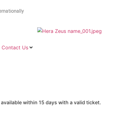
ernationally
Contact Us
vailable within 15 days with a valid ticket.