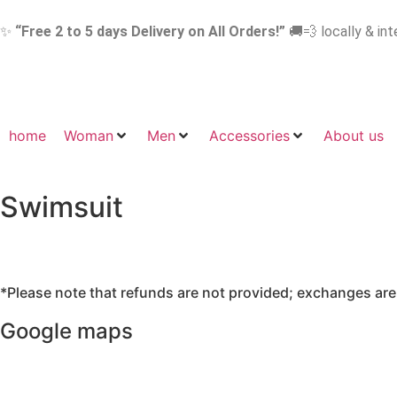
✨
“Free 2 to 5 days Delivery on All Orders!”
🚚💨 locally & int
home
Woman
Men
Accessories
About us
Swimsuit
*Please note that refunds are not provided; exchanges are a
Google maps