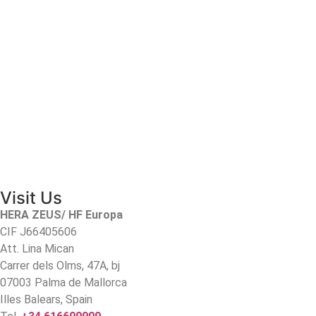
Visit Us
HERA ZEUS/ HF Europa
CIF J66405606
Att. Lina Mican
Carrer dels Olms, 47A, bj
07003 Palma de Mallorca
Illes Balears, Spain