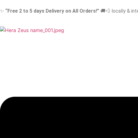
✨
“Free 2 to 5 days Delivery on All Orders!”
🚚💨 locally & int