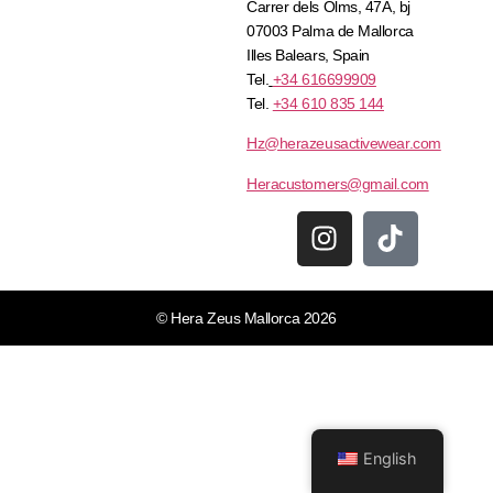
Carrer dels Olms, 47A, bj
07003 Palma de Mallorca
Illes Balears, Spain
Tel.
+34 616699909
Tel.
+34 610 835 144
Hz@herazeusactivewear.com
Heracustomers@gmail.com
© Hera Zeus Mallorca 2026
English