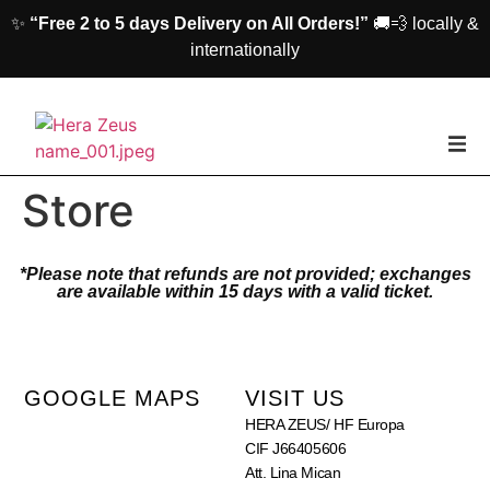
✨
“Free 2 to 5 days Delivery on All Orders!”
🚚💨 locally &
internationally
home
Store
Woman
*Please note that refunds are not provided; exchanges
are available within 15 days with a valid ticket.
Men
Accessories
GOOGLE MAPS
VISIT US
HERA ZEUS/ HF Europa
About us
CIF J66405606
Att. Lina Mican
Contact Us