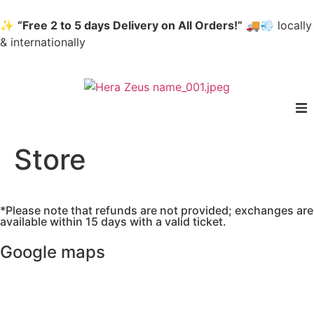
✨
“Free 2 to 5 days Delivery on All Orders!”
🚚💨 locally
& internationally
home
Store
Woman
*Please note that refunds are not provided; exchanges are
Men
available within 15 days with a valid ticket.
Google maps
Accessories
About us