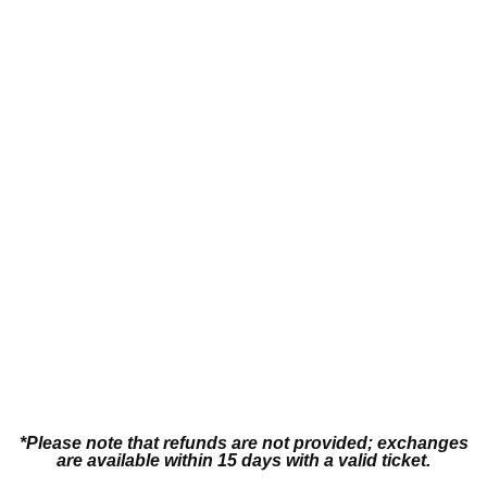
Contact Us
Bodysuit
*Please note that refunds are not provided; exchanges
are available within 15 days with a valid ticket.