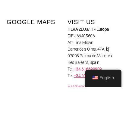
GOOGLE MAPS
VISIT US
HERA ZEUS/ HF Europa
CIF J66405606
Att. Lina Mican
Carrer dels Olms, 47A, bj
07003 Palma de Mallorca
Illes Balears, Spain
Tel.
+34 616699909
Tel.
+34 610 835 144
English
Hz@herazeusactivewear.com
Heracustomers@gmail.com
© Hera Zeus Mallorca 2026