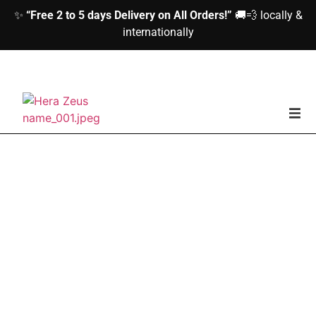
✨
“Free 2 to 5 days Delivery on All Orders!”
🚚💨 locally &
internationally
home
Woman
Men
Accessories
About us