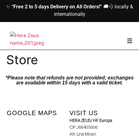
✨
“Free 2 to 5 days Delivery on All Orders!”
🚚💨 locally &
internationally
home
Store
Woman
*Please note that refunds are not provided; exchanges
are available within 15 days with a valid ticket.
Men
Accessories
GOOGLE MAPS
VISIT US
HERA ZEUS/ HF Europa
About us
CIF J66405606
Att. Lina Mican
Contact Us