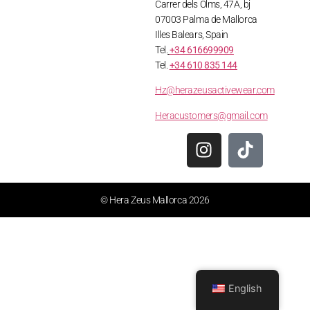
Carrer dels Olms, 47A, bj
07003 Palma de Mallorca
Illes Balears, Spain
Tel.
+34 616699909
Tel.
+34 610 835 144
Hz@herazeusactivewear.com
Heracustomers@gmail.com
© Hera Zeus Mallorca 2026
English