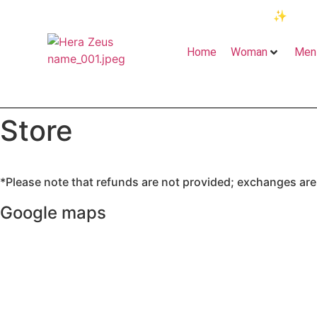
✨
“Fre
Home
Woman
Men
Store
*Please note that refunds are not provided; exchanges are a
Google maps