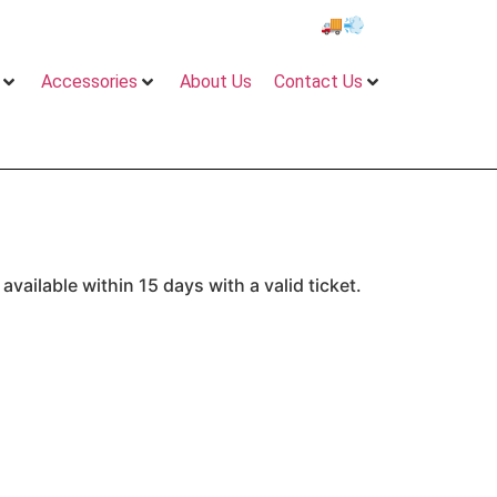
e 2 to 5 days Delivery on All Orders!”
🚚💨 locally & intern
Accessories
About Us
Contact Us
vailable within 15 days with a valid ticket.