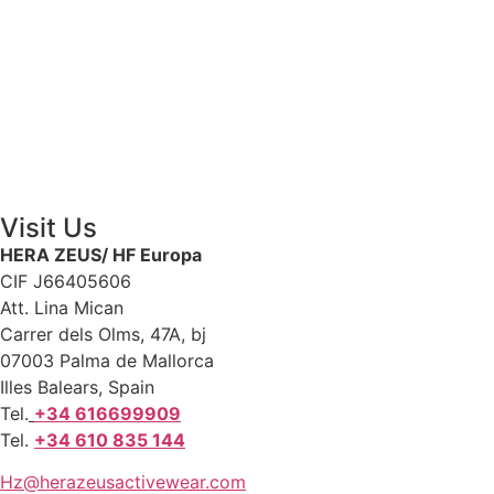
Visit Us
HERA ZEUS/ HF Europa
CIF J66405606
Att. Lina Mican
Carrer dels Olms, 47A, bj
07003 Palma de Mallorca
Illes Balears, Spain
Tel.
+34 616699909
Tel.
+34 610 835 144
Hz@herazeusactivewear.com