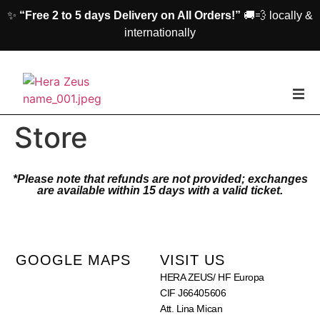
✨
“Free 2 to 5 days Delivery on All Orders!”
🚚💨 locally &
internationally
home
Store
Woman
*Please note that refunds are not provided; exchanges
are available within 15 days with a valid ticket.
Men
Accessories
GOOGLE MAPS
VISIT US
HERA ZEUS/ HF Europa
About us
CIF J66405606
Att. Lina Mican
Contact Us