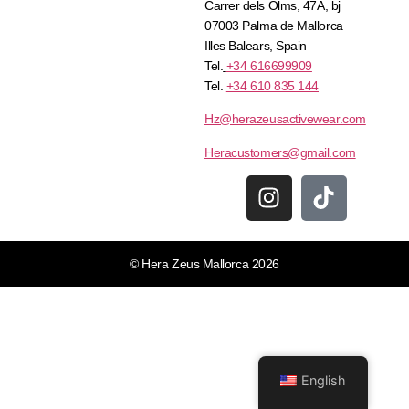
Carrer dels Olms, 47A, bj
07003 Palma de Mallorca
Illes Balears, Spain
Tel.
+34 616699909
Tel.
+34 610 835 144
Hz@herazeusactivewear.com
Heracustomers@gmail.com
© Hera Zeus Mallorca 2026
English