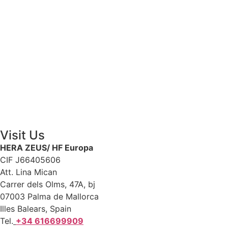
Contact Us
Visit Us
HERA ZEUS/ HF Europa
CIF J66405606
Att. Lina Mican
Carrer dels Olms, 47A, bj
07003 Palma de Mallorca
Illes Balears, Spain
Tel.
+34 616699909