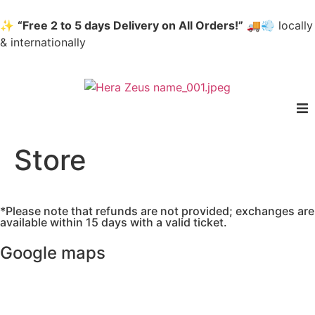
✨
“Free 2 to 5 days Delivery on All Orders!”
🚚💨 locally
& internationally
home
Store
Woman
*Please note that refunds are not provided; exchanges are
Men
available within 15 days with a valid ticket.
Google maps
Accessories
About us