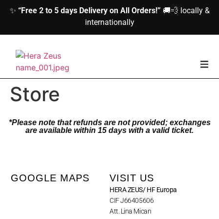
✨
“Free 2 to 5 days Delivery on All Orders!”
🚚💨 locally &
internationally
home
Store
Woman
*Please note that refunds are not provided; exchanges
are available within 15 days with a valid ticket.
Men
Accessories
GOOGLE MAPS
VISIT US
HERA ZEUS/ HF Europa
About us
CIF J66405606
Att. Lina Mican
Contact Us