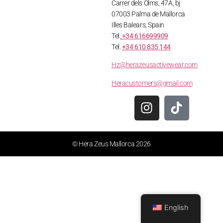
Carrer dels Olms, 47A, bj
07003 Palma de Mallorca
Illes Balears, Spain
Tel.
+34 616699909
Tel.
+34 610 835 144
Hz@herazeusactivewear.com
Heracustomers@gmail.com
© Hera Zeus Mallorca 2026
English