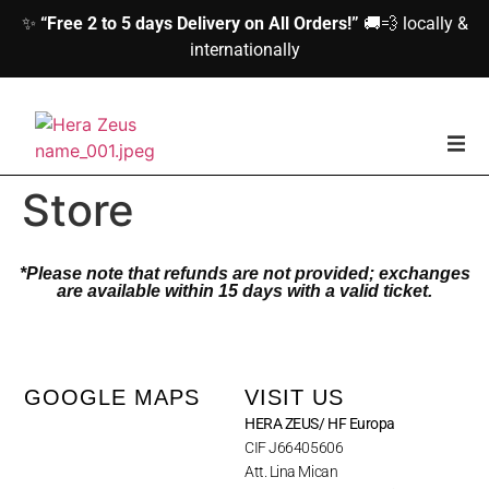
✨
“Free 2 to 5 days Delivery on All Orders!”
🚚💨 locally &
internationally
home
Store
Woman
*Please note that refunds are not provided; exchanges
are available within 15 days with a valid ticket.
Men
Accessories
GOOGLE MAPS
VISIT US
HERA ZEUS/ HF Europa
About us
CIF J66405606
Att. Lina Mican
Contact Us