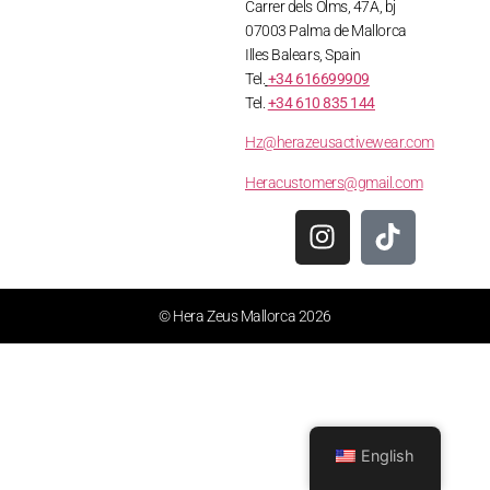
Carrer dels Olms, 47A, bj
07003 Palma de Mallorca
Illes Balears, Spain
Tel.
+34 616699909
Tel.
+34 610 835 144
Hz@herazeusactivewear.com
Heracustomers@gmail.com
© Hera Zeus Mallorca 2026
English