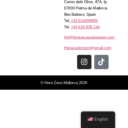
Carrer dels Olms, 47A, bj
07003 Palma de Mallorca
Illes Balears, Spain
Tel.
+34 616699909
Tel.
+34 610 835 144
Hz@herazeusactivewear.com
Heracustomers@gmail.com
© Hera Zeus Mallorca 2026
English