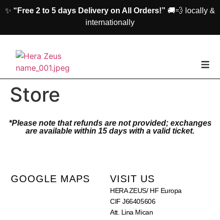
✨
“Free 2 to 5 days Delivery on All Orders!”
🚚💨 locally &
internationally
home
Store
Woman
*Please note that refunds are not provided; exchanges
are available within 15 days with a valid ticket.
Men
Accessories
GOOGLE MAPS
VISIT US
HERA ZEUS/ HF Europa
About us
CIF J66405606
Att. Lina Mican
Contact Us