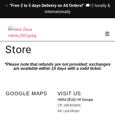
✨
“Free 2 to 5 days Delivery on All Orders!”
🚚💨 locally &
internationally
home
Store
Woman
*Please note that refunds are not provided; exchanges
are available within 15 days with a valid ticket.
Men
Accessories
GOOGLE MAPS
VISIT US
HERA ZEUS/ HF Europa
About us
CIF J66405606
Att. Lina Mican
Contact Us