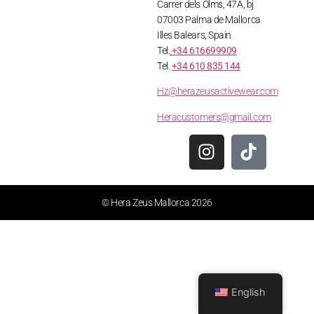
Carrer dels Olms, 47A, bj
07003 Palma de Mallorca
Illes Balears, Spain
Tel.
+34 616699909
Tel.
+34 610 835 144
Hz@herazeusactivewear.com
Heracustomers@gmail.com
© Hera Zeus Mallorca 2026
English