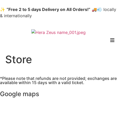
✨
“Free 2 to 5 days Delivery on All Orders!”
🚚💨 locally
& internationally
home
Store
Woman
*Please note that refunds are not provided; exchanges are
Men
available within 15 days with a valid ticket.
Google maps
Accessories
About us