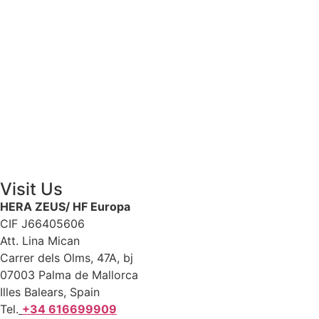
Contact Us
Visit Us
HERA ZEUS/ HF Europa
CIF J66405606
Att. Lina Mican
Carrer dels Olms, 47A, bj
07003 Palma de Mallorca
Illes Balears, Spain
Tel.
+34 616699909