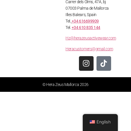
Carrer dels Olms, 47A, bj
07003 Palma de Mallorca
Illes Balears, Spain
Tel.
+34 616699909
Tel.
+34 610 835 144
Hz@herazeusactivewear.com
Heracustomers@gmail.com
© Hera Zeus Mallorca 2026
English