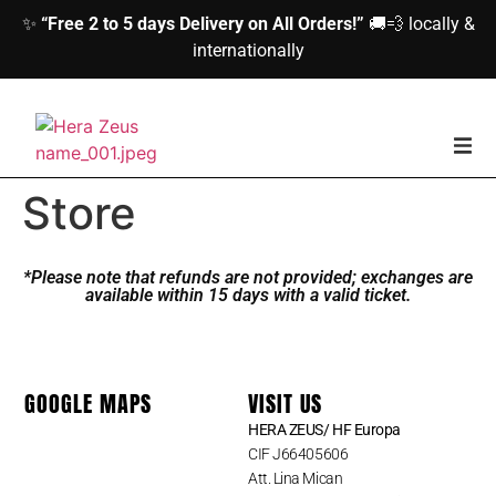
✨
“Free 2 to 5 days Delivery on All Orders!”
🚚💨 locally &
internationally
home
Store
Woman
*Please note that refunds are not provided; exchanges are
available within 15 days with a valid ticket.
Men
Accessories
GOOGLE MAPS
VISIT US
HERA ZEUS/ HF Europa
About us
CIF J66405606
Att. Lina Mican
Contact Us