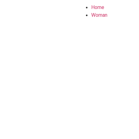
Home
Woman