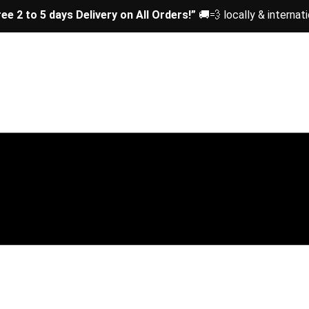
ree 2 to 5 days Delivery on All Orders!”
🚚💨 locally & internati