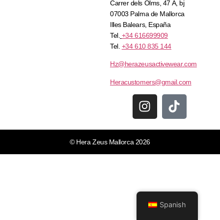
Carrer dels Olms, 47 A, bj
07003 Palma de Mallorca
Illes Balears, España
Tel.
+34 616699909
Tel.
+34 610 835 144
Hz@herazeusactivewear.com
Heracustomers@gmail.com
© Hera Zeus Mallorca 2026
Spanish