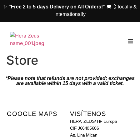
✨
“Free 2 to 5 days Delivery on All Orders!”
🚚💨 locally &
internationally
casa
Store
Mujer
*Please note that refunds are not provided; exchanges
are available within 15 days with a valid ticket.
Los hombres
Accesorios
GOOGLE MAPS
VISÍTENOS
HERA, ZEUS/ HF Europa
Acerca de nosotros
CIF J66405606
Att. Lina Mican
Póngase En Contacto Con Nosotros